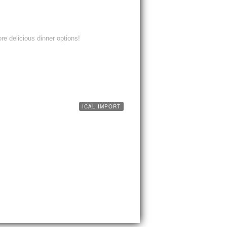
e delicious dinner options!
ICAL IMPORT