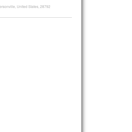
ersonville, United States, 28792