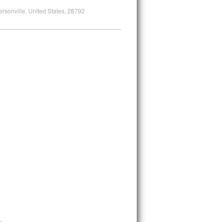
ersonville, United States, 28792