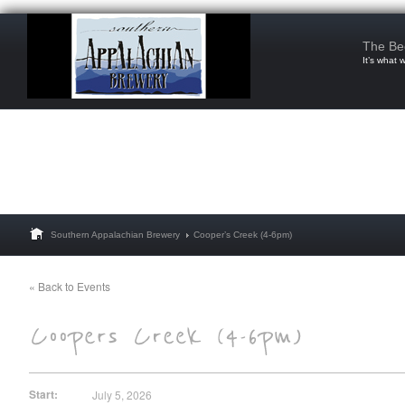
The Be
It’s what 
Southern Appalachian Brewery
Cooper’s Creek (4-6pm)
« Back to Events
Start:
July 5, 2026