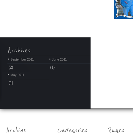
September 2011
June 2011
(2)
(1)
May 2011
(1)