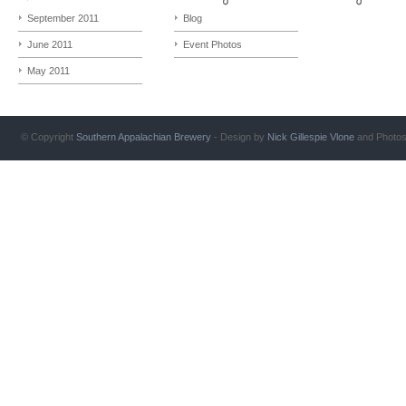
September 2011
Blog
June 2011
Event Photos
May 2011
© Copyright
Southern Appalachian Brewery
- Design by
Nick Gillespie
Vlone
and Photo