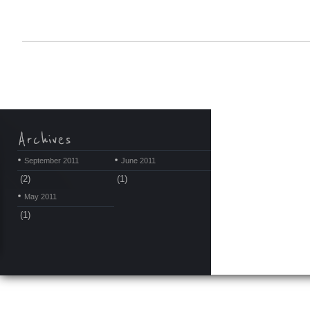
September 2011
June 2011
(2)
(1)
May 2011
(1)