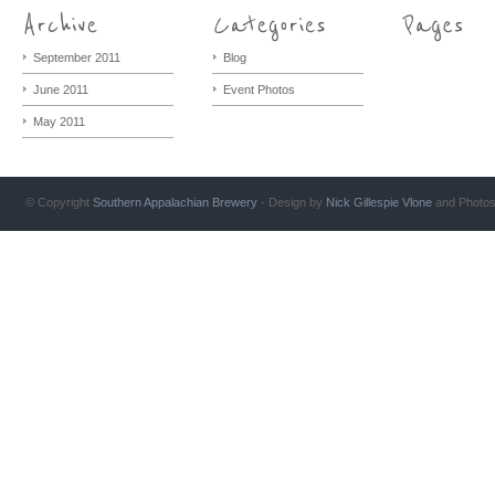
September 2011
Blog
June 2011
Event Photos
May 2011
© Copyright
Southern Appalachian Brewery
- Design by
Nick Gillespie
Vlone
and Photo