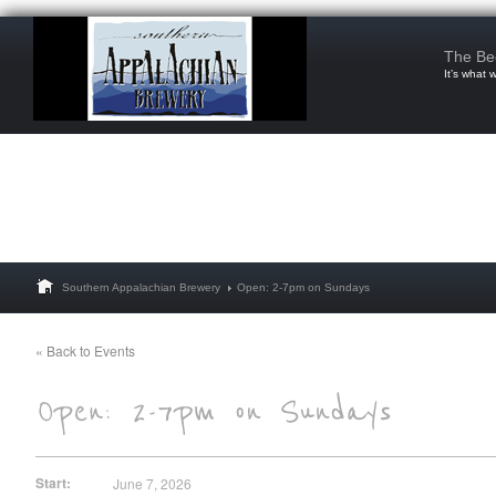
The Be
It’s what 
Southern Appalachian Brewery
Open: 2-7pm on Sundays
« Back to Events
Start:
June 7, 2026