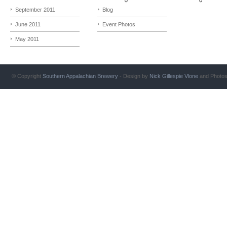
September 2011
Blog
June 2011
Event Photos
May 2011
© Copyright
Southern Appalachian Brewery
- Design by
Nick Gillespie
Vlone
and Photo