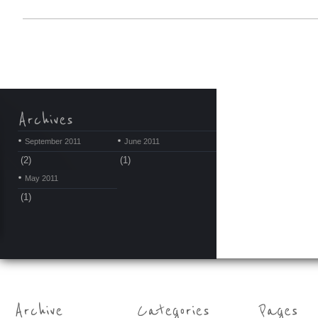
September 2011
June 2011
(2)
(1)
May 2011
(1)