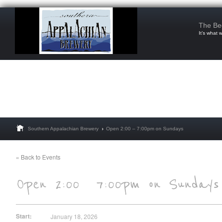
The Be
It’s what 
Southern Appalachian Brewery
Open 2:00 – 7:00pm on Sundays
« Back to Events
Start:
January 18, 2026