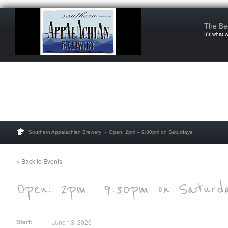
The Be
It’s what 
Southern Appalachian Brewery
Open: 2pm – 9:30pm on Saturdays
« Back to Events
Start:
June 13, 2026