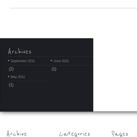
September 2011
June 2011
(2)
(1)
May 2011
(1)