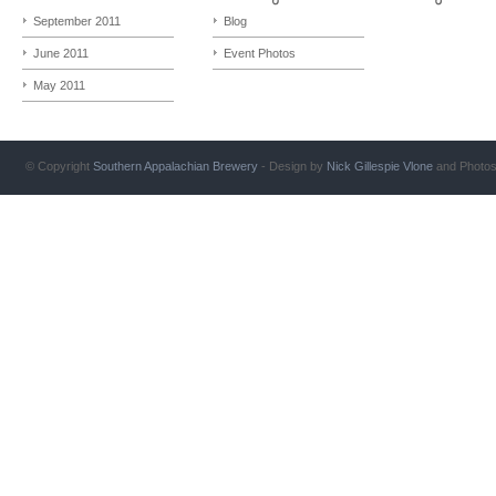
September 2011
Blog
June 2011
Event Photos
May 2011
© Copyright
Southern Appalachian Brewery
- Design by
Nick Gillespie
Vlone
and Photo