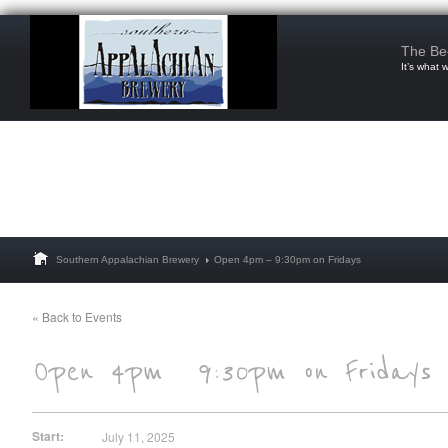
The Be
It’s what 
Southern Appalachian Brewery
Open 4pm – 9:30pm on Fridays
« Back to Events
Start:
July 11, 2025