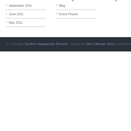
September 2011
Blog
June 2011
Event Photos
May 2011
© Copyright
Southern Appalachian Brewery
- Design by
Nick Gillespie
Vlone
and Photo