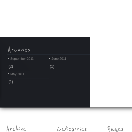
September 2011
June 2011
(2)
(1)
May 2011
(1)