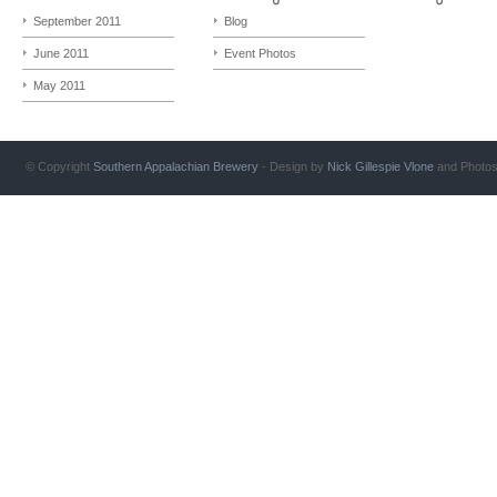
September 2011
Blog
June 2011
Event Photos
May 2011
© Copyright
Southern Appalachian Brewery
- Design by
Nick Gillespie
Vlone
and Photo