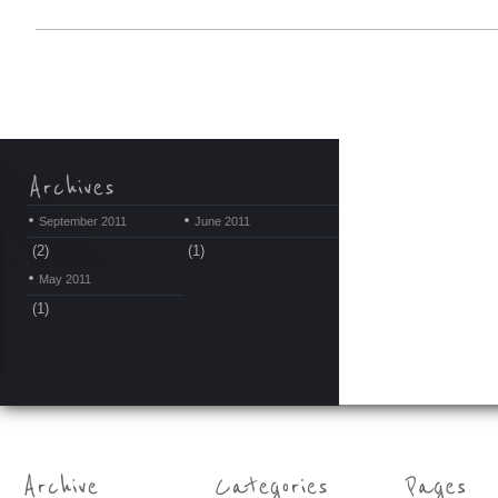
September 2011
June 2011
(2)
(1)
May 2011
(1)