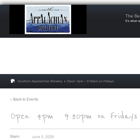
The Be
It’s what 
Southern Appalachian Brewery
Open: 4pm – 9:30pm on Fridays
« Back to Events
Start:
June 5, 2026