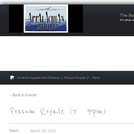
The Be
It’s what 
Southern Appalachian Brewery
Possum Royale (7 – 9pm)
« Back to Events
Start:
March 22, 2025