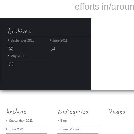
efforts in/arou
September 2011
June 2011
(2)
(1)
May 2011
(1)
September 2011
Blog
June 2011
Event Photos