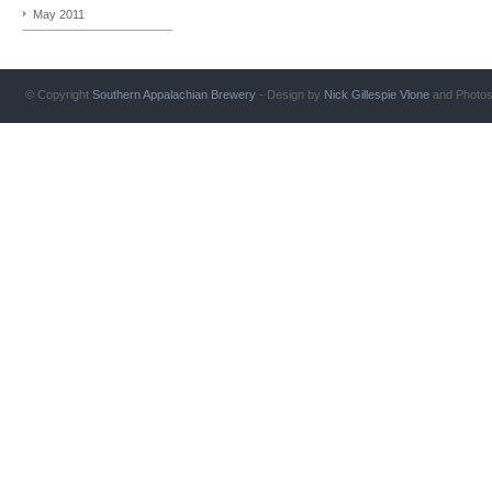
May 2011
© Copyright
Southern Appalachian Brewery
- Design by
Nick Gillespie
Vlone
and Photo