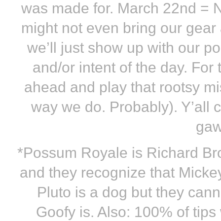
was made for. March 22nd = 
might not even bring our gea
we’ll just show up with our 
and/or intent of the day. For
ahead and play that rootsy mi
way we do. Probably). Y’all 
gaw
*Possum Royale is Richard Br
and they recognize that Micke
Pluto is a dog but they cann
Goofy is. Also: 100% of tips