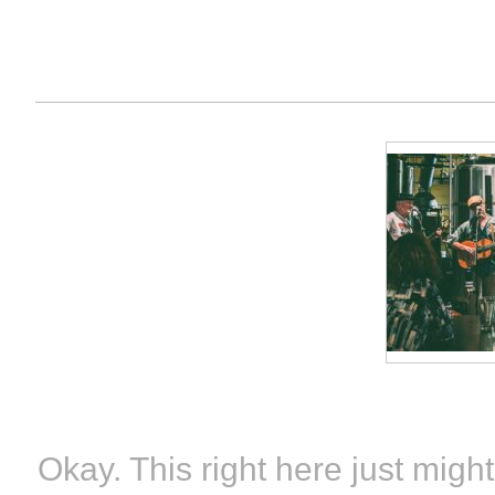
Okay. This right here just m