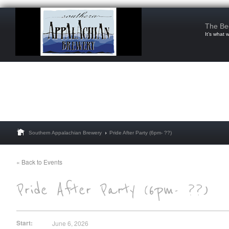
The Be
It’s what 
Southern Appalachian Brewery
Pride After Party (6pm- ??)
« Back to Events
Start:
June 6, 2026