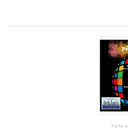
The fun do