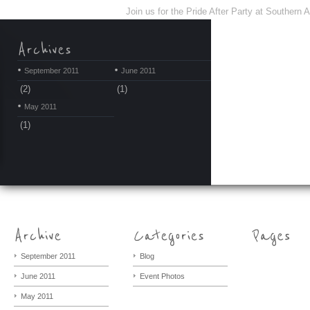
Join us for the Pride After Party at Southern
September 2011
June 2011
(2)
(1)
May 2011
(1)
September 2011
Blog
June 2011
Event Photos
May 2011