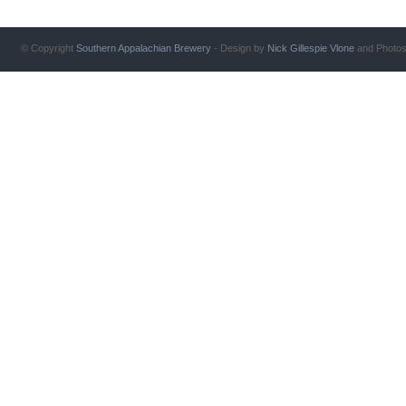
© Copyright
Southern Appalachian Brewery
- Design by
Nick Gillespie
Vlone
and Photo