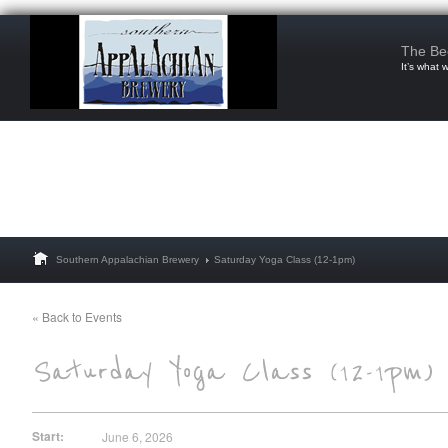
The Be
It’s what 
Southern Appalachian Brewery
Saturday Yoga Class (12-1pm)
« Back to Events
Start:
June 6, 2026