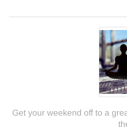
Get your weekend off to a grea
th