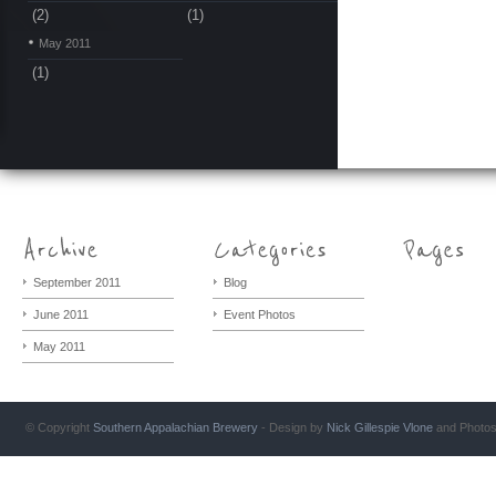
(2)
(1)
May 2011
(1)
September 2011
Blog
June 2011
Event Photos
May 2011
© Copyright
Southern Appalachian Brewery
- Design by
Nick Gillespie
Vlone
and Photo