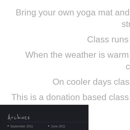
Bring your own yoga mat and
st
Class runs
When the weather is warm e
c
On cooler days class
This is a donation based class s
September 2011
June 2011