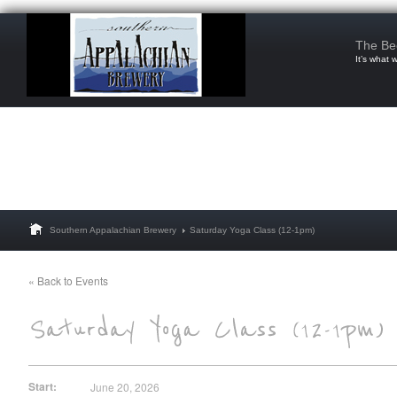
The Be
It’s what 
Southern Appalachian Brewery
Saturday Yoga Class (12-1pm)
« Back to Events
Start:
June 20, 2026