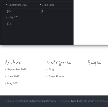
September 2011
June 2011
(2)
(1)
May 2011
(1)
September 2011
Blog
June 2011
Event Photos
May 2011
© Copyright
Southern Appalachian Brewery
- Design by
Nick Gillespie
Vlone
and Photo