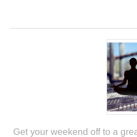
Get your weekend off to a grea