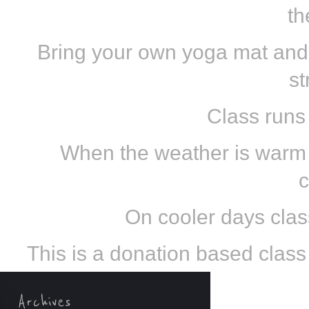
th
Bring your own yoga mat and
st
Class runs
When the weather is warm e
c
On cooler days class
This is a donation based class s