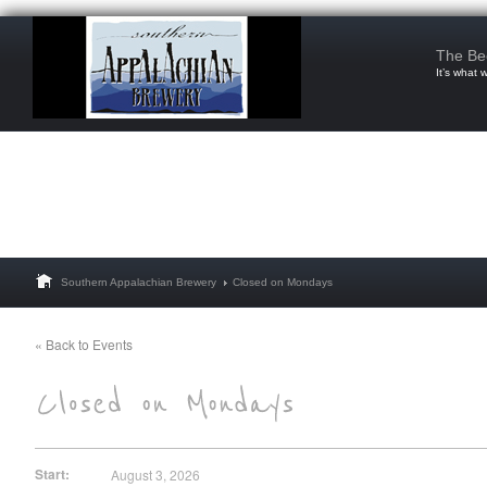
The Be
It’s what 
Southern Appalachian Brewery
Closed on Mondays
« Back to Events
Start:
August 3, 2026