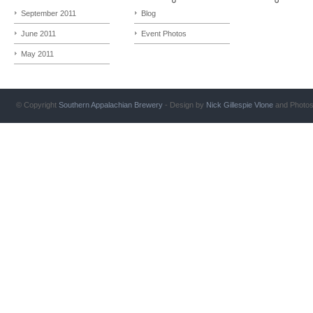
September 2011
Blog
June 2011
Event Photos
May 2011
© Copyright
Southern Appalachian Brewery
- Design by
Nick Gillespie
Vlone
and Photo