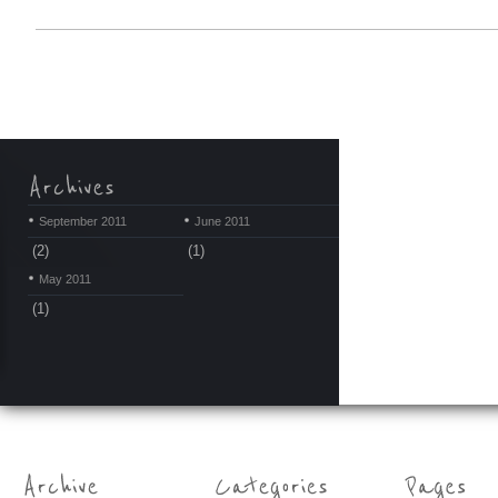
September 2011
June 2011
(2)
(1)
May 2011
(1)