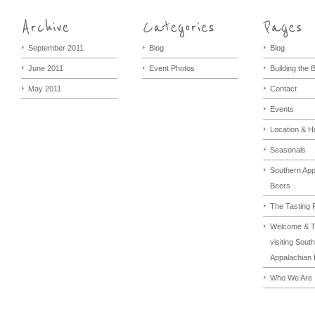
September 2011
Blog
Blog
June 2011
Event Photos
Building the
May 2011
Contact
Events
Location & H
Seasonals
Southern App
Beers
The Tasting
Welcome & T
visiting Sout
Appalachian 
Who We Are