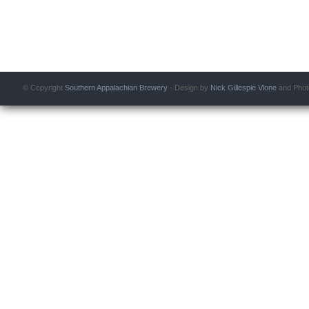
© Copyright
Southern Appalachian Brewery
- Design by
Nick Gillespie
Vlone
and Phot