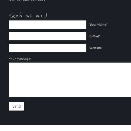
Your Name*
E-Mail*
Website
Your Message*