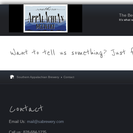
The Be
It’s what 
Southern Appalachian Brewery
Contact
Email Us:
mail@sabrewery.com
Call us: 828-684-1235