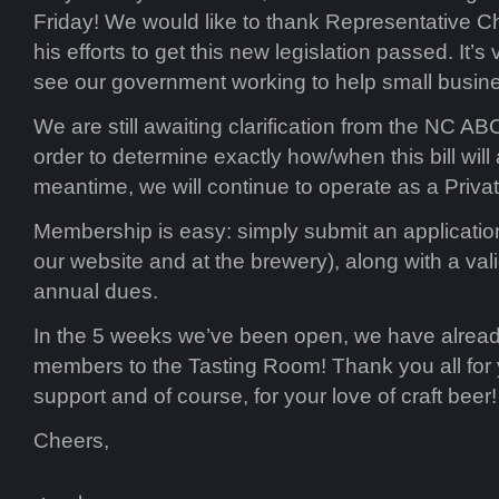
Friday! We would like to thank Representative 
his efforts to get this new legislation passed. It’s
see our government working to help small busin
We are still awaiting clarification from the NC 
order to determine exactly how/when this bill will a
meantime, we will continue to operate as a Priva
Membership is easy: simply submit an application
our website and at the brewery), along with a vali
annual dues.
In the 5 weeks we’ve been open, we have alre
members to the Tasting Room! Thank you all for
support and of course, for your love of craft beer!
Cheers,