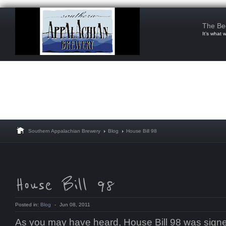
The Be
It’s what 
Southern Appalachian Brewery
Blog
House Bill 98
Posted in:
Blog
-
Jun 08, 2011
As you may have heard, House Bill 98 was signed