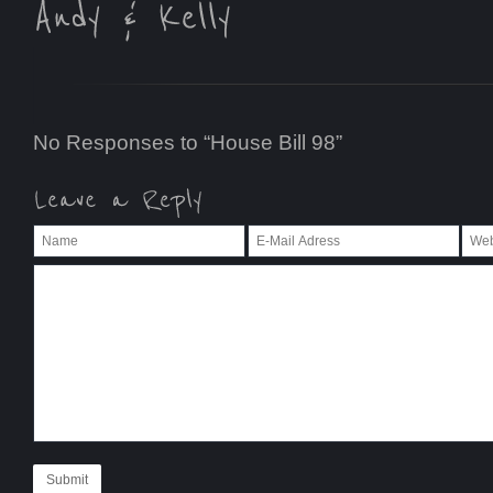
No Responses to “House Bill 98”