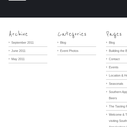
September 2011
Blog
Blog
June 2011
Event Photos
Building the
May 2011
Contact
Events
Location & H
Seasonals
Southern App
Beers
The Tasting
Welcome & T
visiting Sout
Appalachian 