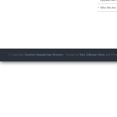
Who We Are
© Copyright
Southern Appalachian Brewery
- Design by
Nick Gillespie
Vlone
and Phot