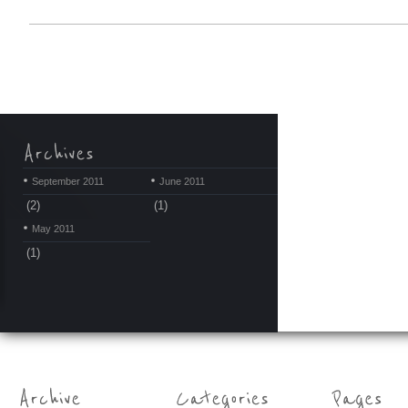
September 2011
June 2011
(2)
(1)
May 2011
(1)