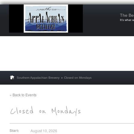
The Be
It’s what 
Southern Appalachian Brewery
Closed on Mondays
« Back to Events
Start:
August 10, 2026