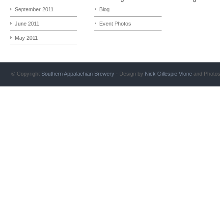
September 2011
Blog
June 2011
Event Photos
May 2011
© Copyright
Southern Appalachian Brewery
- Design by
Nick Gillespie
Vlone
and Photo