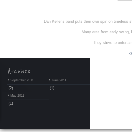
Dan Keller’s band puts their own spin on timeless st
Many eras from early swing, l
They strive to enterta
k
September 2011
June 2011
(2)
(1)
May 2011
(1)