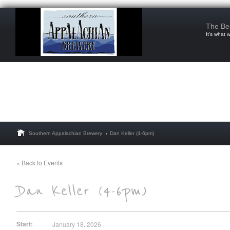
The Be
It’s what 
Southern Appalachian Brewery
Dan Keller (4-6pm)
« Back to Events
Start:
January 18, 2026