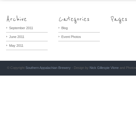
September 2011
Blog
June 2011
Event Photos
May 2011
© Copyright
Southern Appalachian Brewery
- Design by
Nick Gillespie
Vlone
and Photo