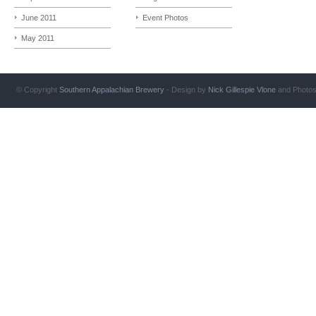
June 2011
Event Photos
May 2011
© Copyright
Southern Appalachian Brewery
- Design by
Nick Gillespie
Vlone
and Photo