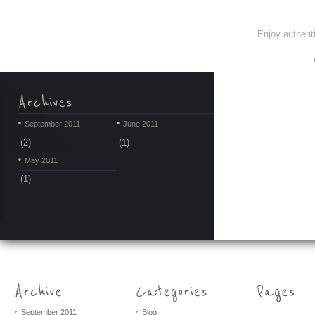
Enjoy authenti
September 2011
June 2011
(2)
(1)
May 2011
(1)
September 2011
Blog