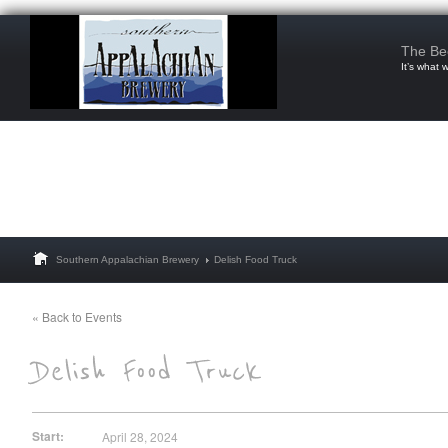
The Be
It’s what 
Southern Appalachian Brewery
Delish Food Truck
« Back to Events
Start:
April 28, 2024