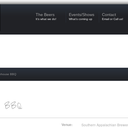
The Beers
Events/Shows
Contact
It’s what we do!
What’s coming up
Email or Call us!
kehouse BBQ
Venue:
Southern Appalachian Brewe