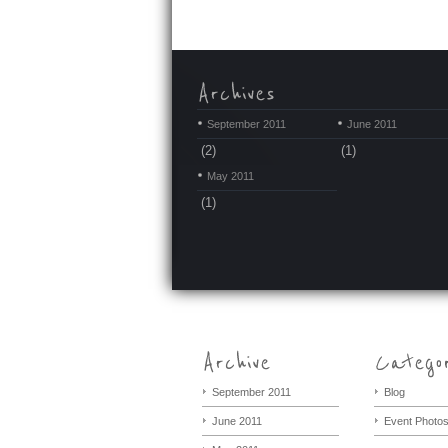
September 2011
June 2011
(2)
(1)
May 2011
(1)
September 2011
Blog
June 2011
Event Photo