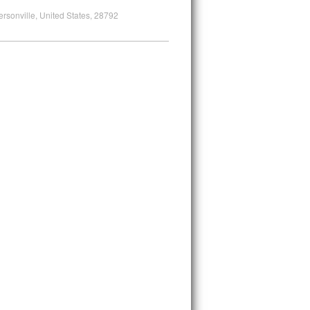
ersonville, United States, 28792