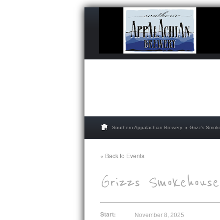
Southern Appalachian Brewery
Grizz’s Smo
« Back to Events
Start:
November 8, 2025