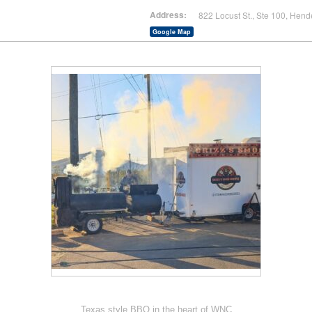
Address:
822 Locust St., Ste 100, Hend
Google Map
Texas style BBQ in the heart of WNC