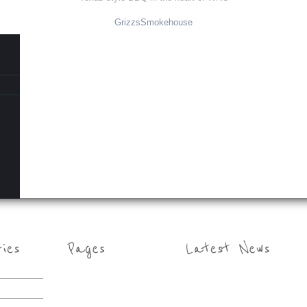
GrizzsSmokehouse
s