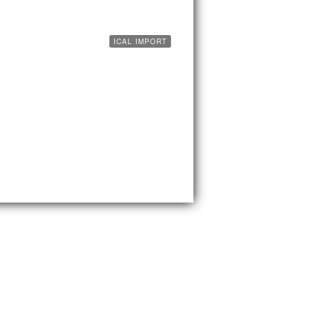
ICAL IMPORT