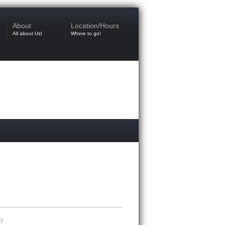
About
Location/Hours
All about Us!
Where to go!
ry