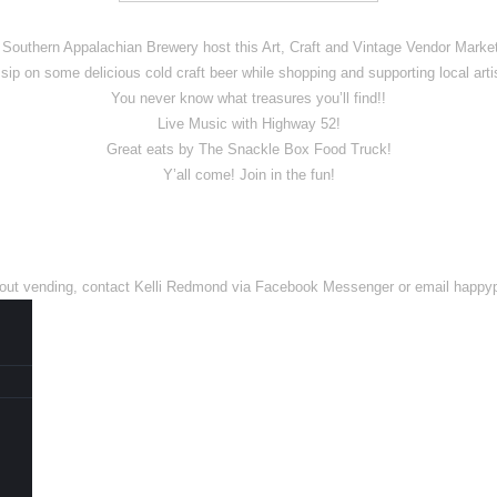
outhern Appalachian Brewery host this Art, Craft and Vintage Vendor Market
sip on some delicious cold craft beer while shopping and supporting local arti
You never know what treasures you’ll find!!
Live Music with Highway 52!
Great eats by The Snackle Box Food Truck!
Y’all come! Join in the fun!
n about vending, contact Kelli Redmond via Facebook Messenger or email ha