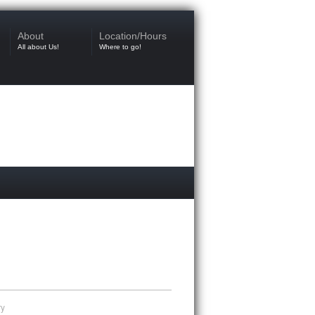
About
Location/Hours
All about Us!
Where to go!
ry