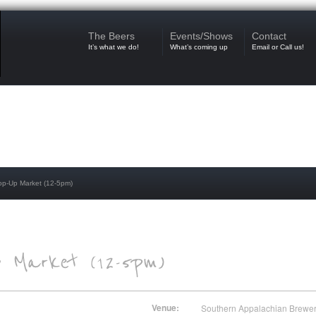
The Beers
Events/Shows
Contact
It’s what we do!
What’s coming up
Email or Call us!
op-Up Market (12-5pm)
Venue:
Southern Appalachian Brewe