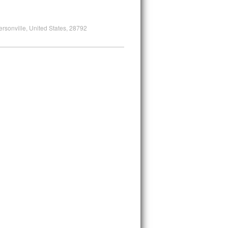
ersonville, United States, 28792