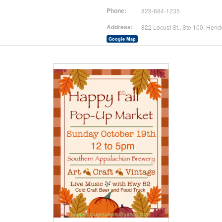
Phone:
828-684-1235
Address:
822 Locust St., Ste 100, Hend
Google Map