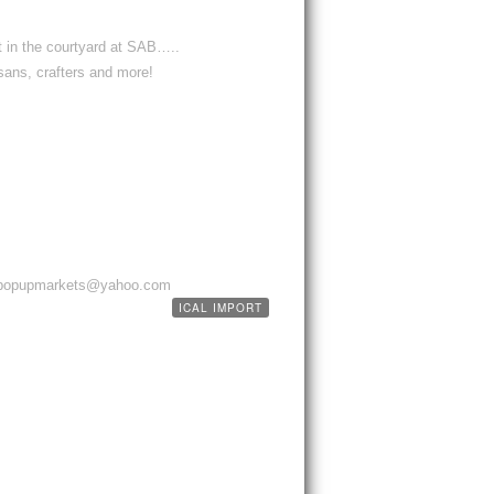
 in the courtyard at SAB…..
sans, crafters and more!
ppypopupmarkets@yahoo.com
ICAL IMPORT