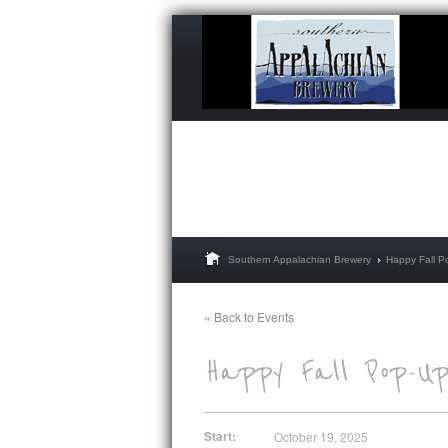
Southern Appalachian Brewery
Happy Fall P
« Back to Events
Start:
October 19, 2025