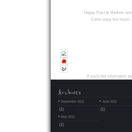
Happy Pop-Up Markets and S
Come enjoy live music, 
If you’d like informatio
September 2011
June 2011
(2)
(1)
May 2011
(1)