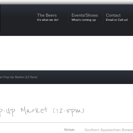
The Beers
Events/Shows
Contact
It’s what we do!
What’s coming up
Email or Call us!
r Pop-Up Market (12-5pm)
Venue:
Southern Appalachian Brewe