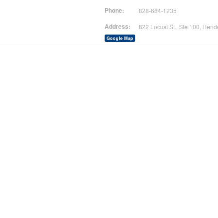
Phone:
828-684-1235
Address:
822 Locust St., Ste 100, Hend
Google Map