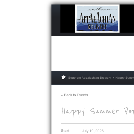
Southern Appalachian Brewery
Happy Summe
« Back to Events
Start:
July 19, 2026