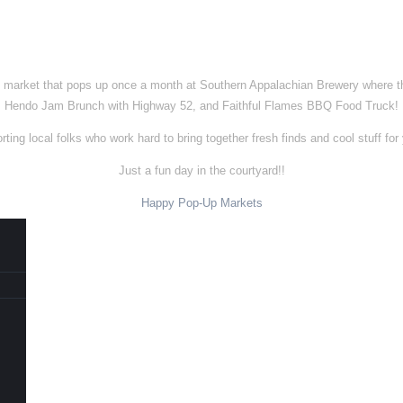
e market that pops up once a month at Southern Appalachian Brewery where the
Hendo Jam Brunch with Highway 52, and Faithful Flames BBQ Food Truck!
ing local folks who work hard to bring together fresh finds and cool stuff for 
Just a fun day in the courtyard!!
Happy Pop-Up Markets