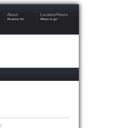
About
Location/Hours
All about Us!
Where to go!
ry