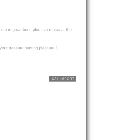
re is great beer, plus live music at the
your treasure hunting pleasure!!
ICAL IMPORT