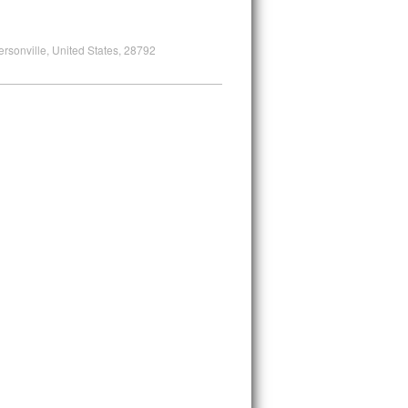
ersonville, United States, 28792