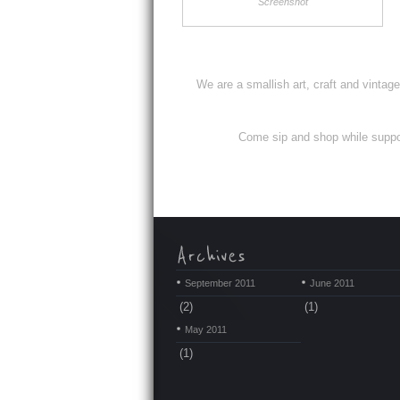
Screenshot
We are a smallish art, craft and vintag
Come sip and shop while support
September 2011
June 2011
(2)
(1)
May 2011
(1)