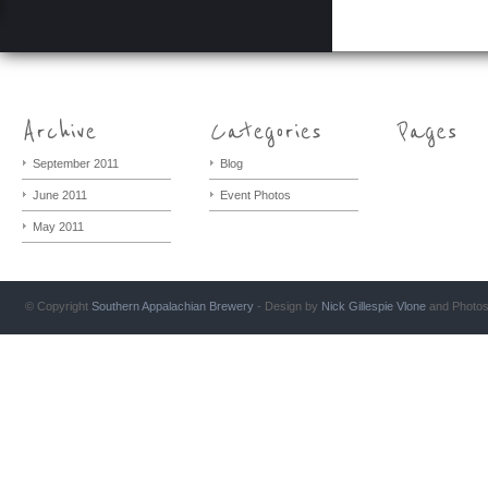
September 2011
Blog
June 2011
Event Photos
May 2011
© Copyright
Southern Appalachian Brewery
- Design by
Nick Gillespie
Vlone
and Photo