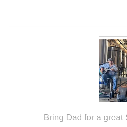
Bring Dad for a great