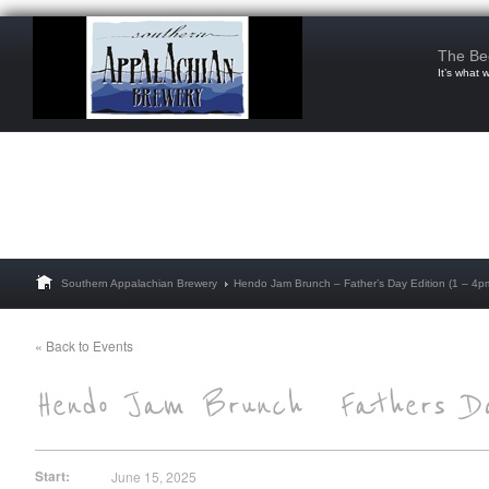
The Be
It’s what 
Southern Appalachian Brewery
Hendo Jam Brunch – Father’s Day Edition (1 – 4p
« Back to Events
Start:
June 15, 2025