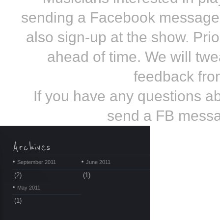
sending a Facebook message 
also sign-up at the show. Prio
ahead of time. We will tw
feedback from
If you have any questions 
send a FB messa
September 2011
June 2011
(2)
(1)
May 2011
(1)