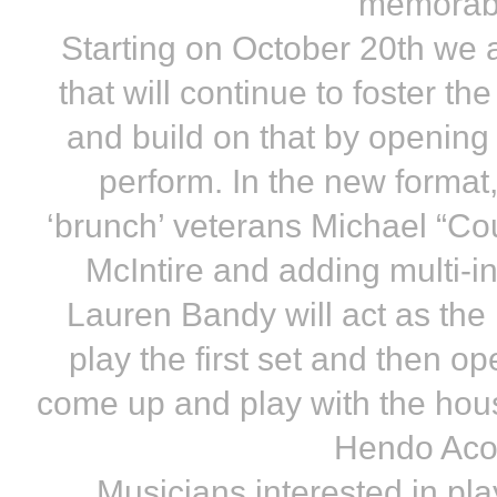
memorabl
Starting on October 20th we a
that will continue to foster t
and build on that by opening 
perform. In the new format
‘brunch’ veterans Michael “Coun
McIntire and adding multi-in
Lauren Bandy will act as the
play the first set and then 
come up and play with the hous
Hendo Aco
Musicians interested in pla