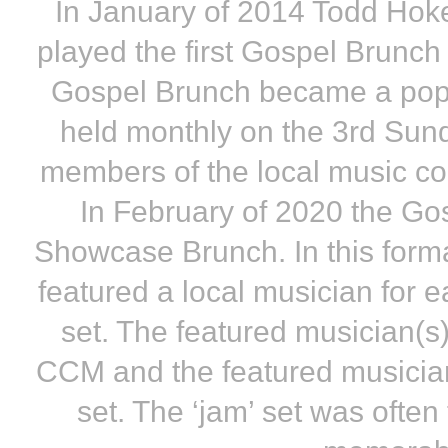
In January of 2014 Todd Ho
played the first Gospel Brunc
Gospel Brunch became a pop
held monthly on the 3rd Sund
members of the local music com
In February of 2020 the Go
Showcase Brunch. In this form
featured a local musician for 
set. The featured musician(s)
CCM and the featured musician(
set. The ‘jam’ set was often