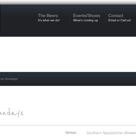
The Beers
Events/Shows
Contact
It’s what we do!
What’s coming up
Email or Call us!
 on Sundays
Venue:
Southern Appalachian Brewe