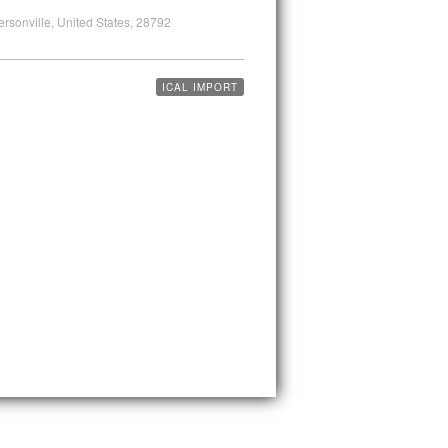
ersonville, United States, 28792
ICAL IMPORT