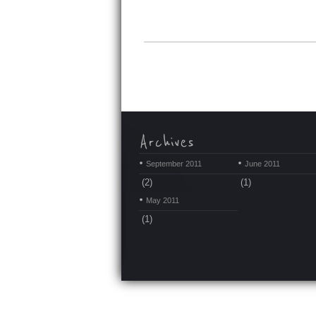
September 2011
June 2011
(2)
(1)
May 2011
(1)