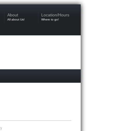
About
Location/Hours
All about Us!
Where to go!
ry