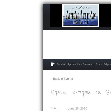
Southern Appalachian Brewery
Open: 2-7pm
« Back to Events
Start:
June 28, 2026