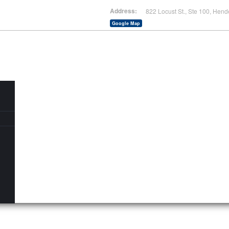
Address:
822 Locust St., Ste 100, Hend
Google Map