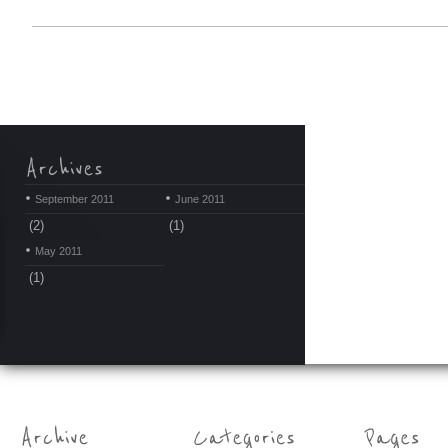
September 2011
June 2011
(2)
(1)
May 2011
(1)