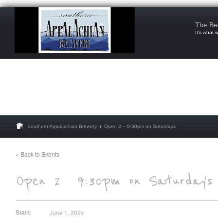
The Be
It’s what 
Southern Appalachian Brewery
Open 2 – 9:30pm on Saturdays
« Back to Events
Start:
June 1, 2024