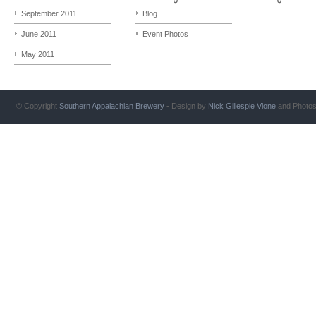
September 2011
Blog
June 2011
Event Photos
May 2011
© Copyright
Southern Appalachian Brewery
- Design by
Nick Gillespie
Vlone
and Photo