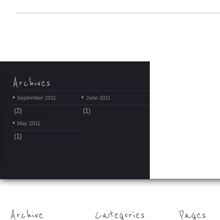
September 2011
June 2011
(2)
(1)
May 2011
(1)