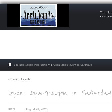
The Be
It’s what 
Southern Appalachian Brewery
Open: 2pm-9:30pm on Saturdays
« Back to Events
Start:
August 29, 2026