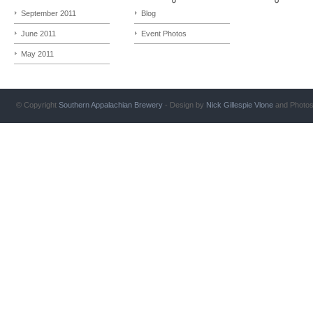
September 2011
Blog
June 2011
Event Photos
May 2011
© Copyright
Southern Appalachian Brewery
- Design by
Nick Gillespie
Vlone
and Photo