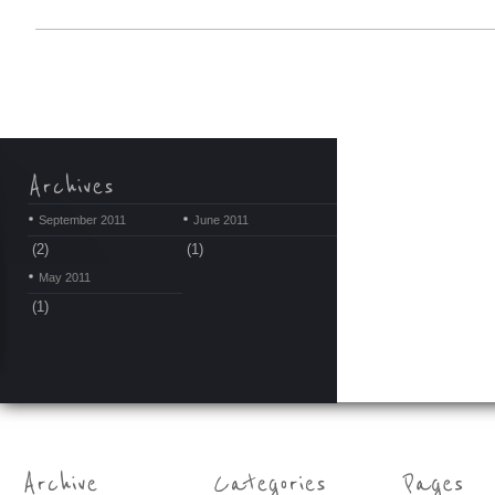
September 2011
June 2011
(2)
(1)
May 2011
(1)