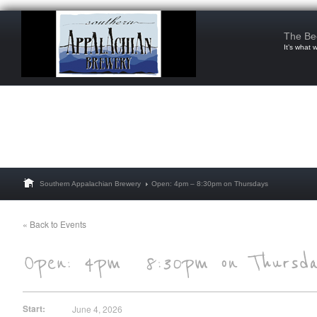
The Be
It’s what 
Southern Appalachian Brewery
Open: 4pm – 8:30pm on Thursdays
« Back to Events
Start:
June 4, 2026