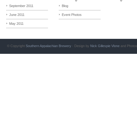
September 2011
Blog
June 2011
Event Photos
May 2011
© Copyright
Southern Appalachian Brewery
- Design by
Nick Gillespie
Vlone
and Photo