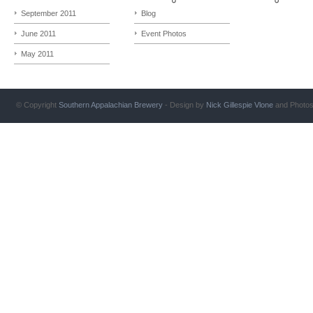
September 2011
Blog
June 2011
Event Photos
May 2011
© Copyright
Southern Appalachian Brewery
- Design by
Nick Gillespie
Vlone
and Photo