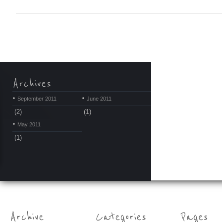
September 2011
June 2011
(2)
(1)
May 2011
(1)