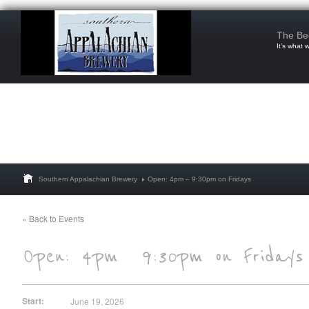
The Be
It’s what 
Southern Appalachian Brewery
Open: 4pm – 9:30pm on Fridays
« Back to Events
Start:
June 19, 2026