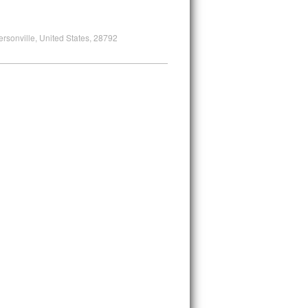
ersonville, United States, 28792