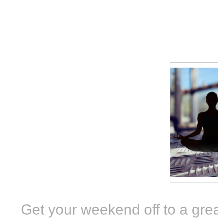
Get your weekend off to a grea