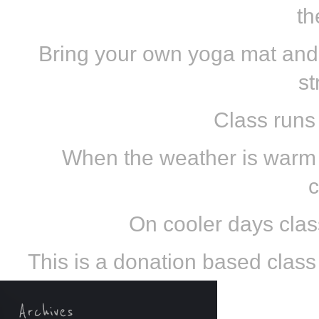
th
Bring your own yoga mat and
st
Class runs
When the weather is warm e
c
On cooler days class
This is a donation based class s