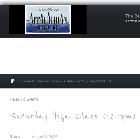
The Be
It’s what 
Southern Appalachian Brewery
Saturday Yoga Class (12-1pm)
« Back to Events
Start:
August 8, 2026