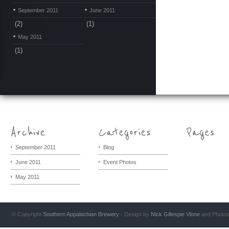
September 2011
June 2011
(2)
(1)
May 2011
(1)
September 2011
Blog
June 2011
Event Photos
May 2011
© Copyright
Southern Appalachian Brewery
- Design by
Nick Gillespie
Vlone
and Photo