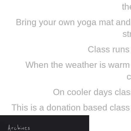
th
Bring your own yoga mat and
st
Class runs
When the weather is warm e
c
On cooler days class
This is a donation based class s