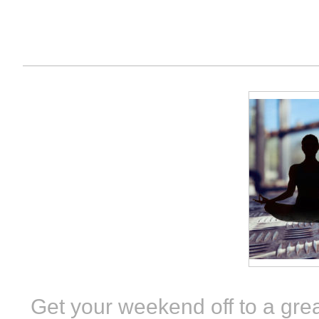
Get your weekend off to a grea