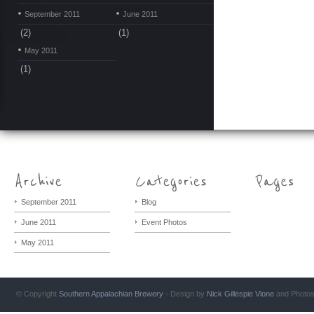
September 2011
June 2011
(2)
(1)
May 2011
(1)
September 2011
Blog
June 2011
Event Photos
May 2011
© Copyright
Southern Appalachian Brewery
- Design by
Nick Gillespie
Vlone
and Photo