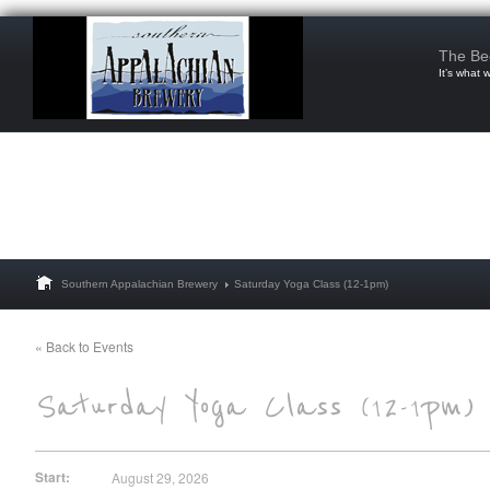
The Be
It’s what 
Southern Appalachian Brewery
Saturday Yoga Class (12-1pm)
« Back to Events
Start:
August 29, 2026