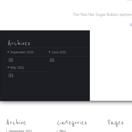
The Red Hot Sugar Babies perform v
September 2011
June 2011
(2)
(1)
May 2011
(1)
September 2011
Blog