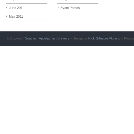
June 2011
Event Photos
May 2011
© Copyright
Southern Appalachian Brewery
- Design by
Nick Gillespie
Vlone
and Photo