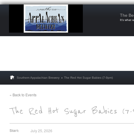
The Be
It’s what 
Southern Appalachian Brewery
The Red Hot Sugar Babies (7-9pm)
« Back to Events
Start:
July 25, 2026