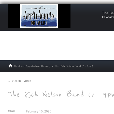
The Be
It’s what 
Southern Appalachian Brewery
The Rich Nelson Band (7 – 9pm)
« Back to Events
Start:
February 15, 2025