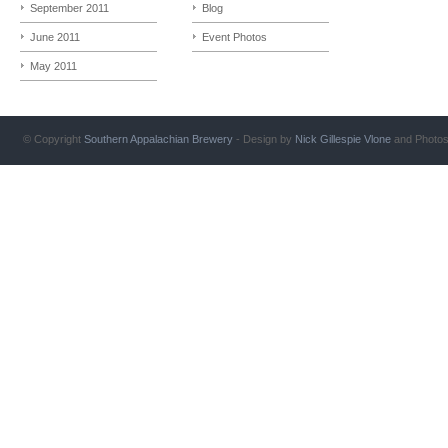
September 2011
Blog
June 2011
Event Photos
May 2011
© Copyright
Southern Appalachian Brewery
- Design by
Nick Gillespie
Vlone
and Photo