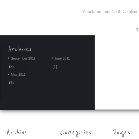
A rock trio from North Carolina
R
September 2011
June 2011
(2)
(1)
May 2011
(1)